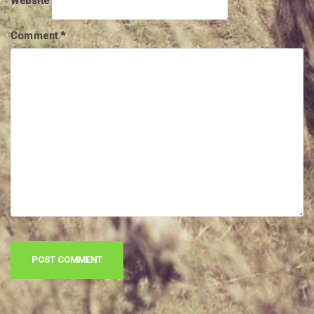
Website
Comment
*