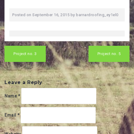
Posted on
September 16, 2015
by
barnardroofing_ey1el0
Post
navigation
Project no. 3
Project no. 5
Leave a Reply
Name
*
Email
*