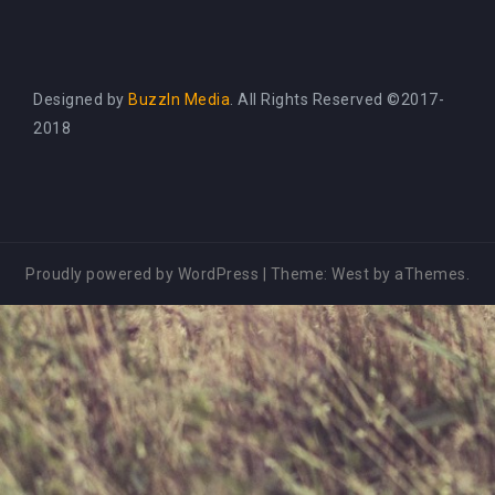
Designed by
BuzzIn Media
. All Rights Reserved ©2017-
2018
Proudly powered by WordPress
|
Theme:
West
by aThemes.