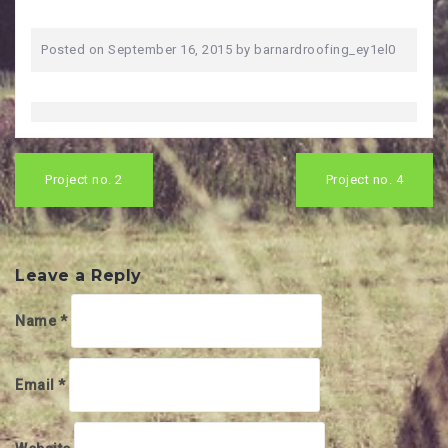
Posted on
September 16, 2015
by
barnardroofing_ey1el0
Post
navigation
Project no. 2
Project no. 4
Leave a Reply
Name
*
Email
*