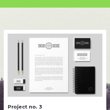
Skip
to
content
Project no. 3