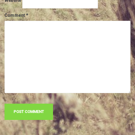
Website
Comment
*