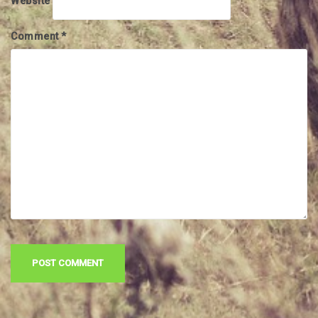
Website
Comment
*