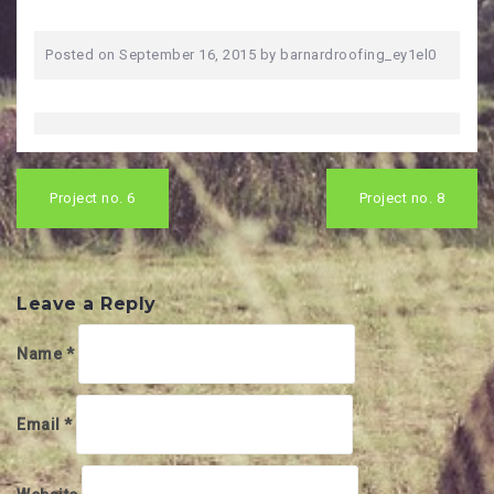
Posted on
September 16, 2015
by
barnardroofing_ey1el0
Post
navigation
Project no. 6
Project no. 8
Leave a Reply
Name
*
Email
*