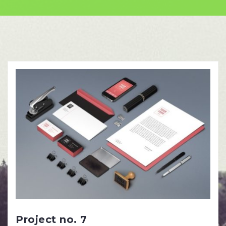
Skip
to
content
Project no. 7