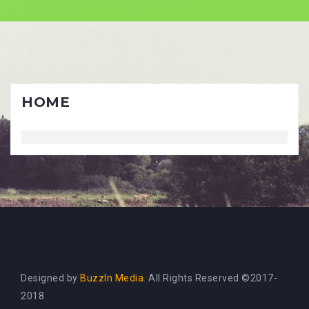
Skip
to
content
HOME
Designed by
BuzzIn Media
. All Rights Reserved ©2017-
2018