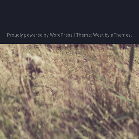
Proudly powered by WordPress
|
Theme:
West
by aThemes.